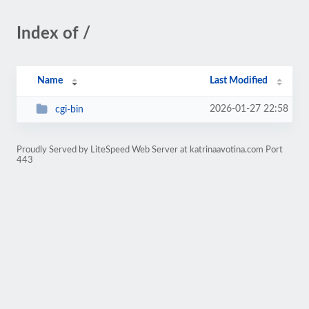
Index of /
Name
Last Modified
2026-01-27 22:58
cgi-bin
Proudly Served by LiteSpeed Web Server at katrinaavotina.com Port
443