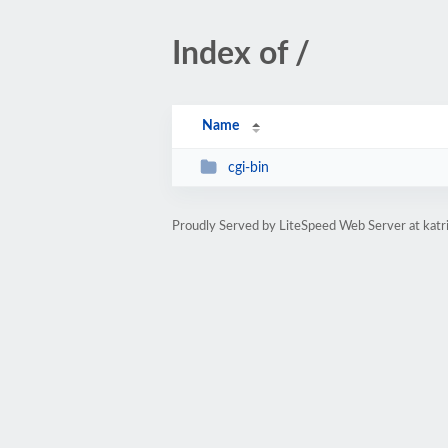
Index of /
Name
cgi-bin
Proudly Served by LiteSpeed Web Server at katr