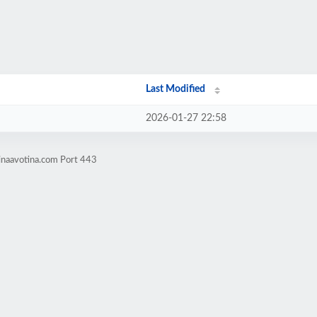
Last Modified
2026-01-27 22:58
inaavotina.com Port 443